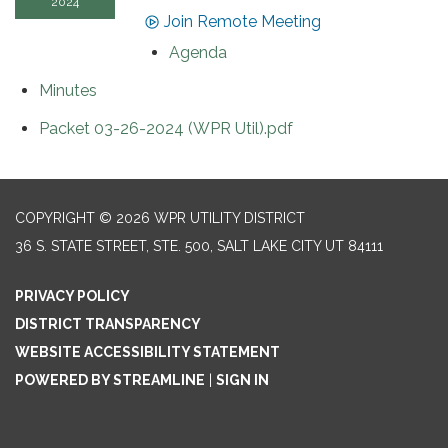
2024
Join Remote Meeting
Agenda
Minutes
Packet 03-26-2024 (WPR Util).pdf
COPYRIGHT © 2026 WPR UTILITY DISTRICT
36 S. STATE STREET, STE. 500, SALT LAKE CITY UT 84111
PRIVACY POLICY
DISTRICT TRANSPARENCY
WEBSITE ACCESSIBILITY STATEMENT
POWERED BY STREAMLINE
|
SIGN IN