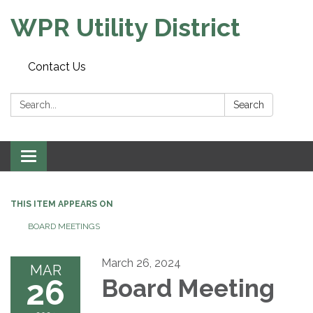
WPR Utility District
Contact Us
Search:
Search
Toggle
navigation
THIS ITEM APPEARS ON
BOARD MEETINGS
March 26, 2024
MAR
26
Board Meeting