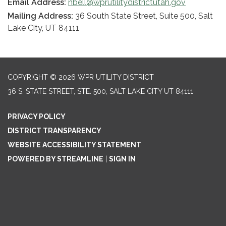
Email Address:
nbell@wprutilitydistrictutah.gov
Mailing Address:
36 South State Street, Suite 500, Salt
Lake City, UT 84111
COPYRIGHT © 2026 WPR UTILITY DISTRICT
36 S. STATE STREET, STE. 500, SALT LAKE CITY UT 84111
PRIVACY POLICY
DISTRICT TRANSPARENCY
WEBSITE ACCESSIBILITY STATEMENT
POWERED BY STREAMLINE
|
SIGN IN