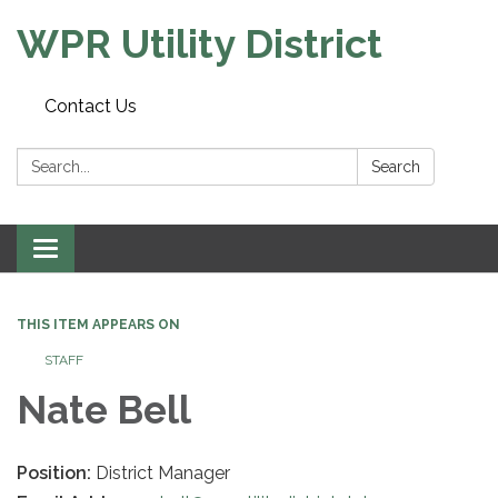
WPR Utility District
Contact Us
Search:
Search
Toggle
navigation
THIS ITEM APPEARS ON
STAFF
Nate Bell
Position:
District Manager